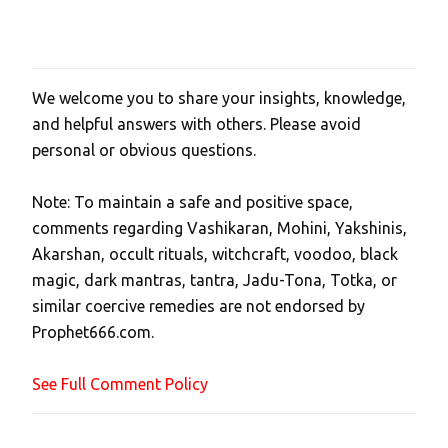
We welcome you to share your insights, knowledge,
P
and helpful answers with others. Please avoid
o
personal or obvious questions.
s
t
Note: To maintain a safe and positive space,
a
comments regarding Vashikaran, Mohini, Yakshinis,
C
Akarshan, occult rituals, witchcraft, voodoo, black
o
magic, dark mantras, tantra, Jadu-Tona, Totka, or
m
similar coercive remedies are not endorsed by
m
Prophet666.com.
e
n
See Full Comment Policy
t