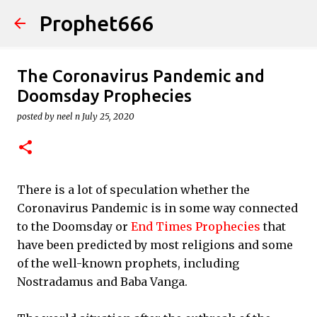
Prophet666
Skip to main content
The Coronavirus Pandemic and
Doomsday Prophecies
posted by
neel n
July 25, 2020
There is a lot of speculation whether the
Coronavirus Pandemic is in some way connected
to the Doomsday or
End Times Prophecies
that
have been predicted by most religions and some
of the well-known prophets, including
Nostradamus and Baba Vanga.