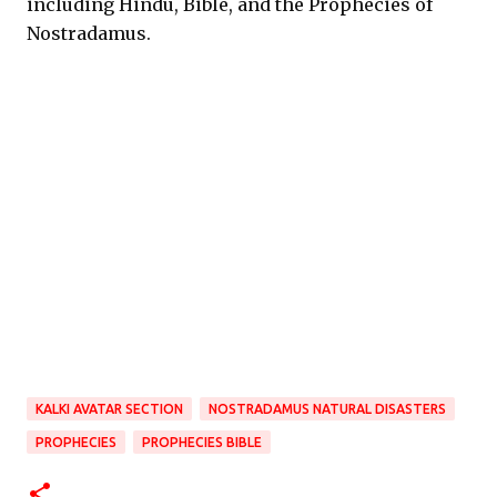
including Hindu, Bible, and the Prophecies of
Nostradamus.
KALKI AVATAR SECTION
NOSTRADAMUS NATURAL DISASTERS
PROPHECIES
PROPHECIES BIBLE