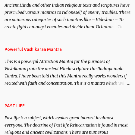
Ancient Hindu and other Indian religious texts and scriptures have
unparalleled beauty, in order to attract and destroy Bhasmasur an
prescribed various mantras to rid oneself of enemy troubles. There
invincible demon.
are numerous categories of such mantras like – Videshan – To
create fights amongst enemies and divide them. Uchatan – To
remove enemies from your life. Maran – To kill an enemy.
Stambhan – To immobile the movements of an enemy.
Powerful Vashikaran Mantra
This is a powerful Attraction Mantra for the purposes of
Vashikaran from the ancient Hindu scripture the Rudrayamala
Tantra. I have been told that this Mantra really works wonders if
recited with faith and concentration. This is a mantra which will
attract everyone, and make them come under your spell of
attraction.
PAST LIFE
Past life is a subject, which evokes great interest in almost
everyone. The doctrine of Past life Reincarnation is found in most
religions and ancient civilizations. There are numerous