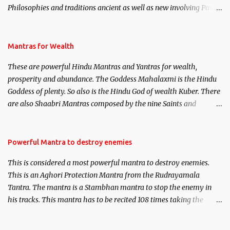
Philosophies and traditions ancient as well as new involving Past
life. This section is devoted exclusively toward research on Past life
and Past life Regression. Studies conducted on Past life will be
published. Certain real life cases involving past life or what are
Mantras for Wealth
believed to be cases of Past life reincarnations will be discussed
These are powerful Hindu Mantras and Yantras for wealth,
here, Historical references will also be published. Our aim is to
prosperity and abundance. The Goddess Mahalaxmi is the Hindu
clear the air of mystery surrounding anything involving past life.
Goddess of plenty. So also is the Hindu God of wealth Kuber. There
We will strive as far as possible to remain unbiased in this regard.
are also Shaabri Mantras composed by the nine Saints and
Masters the Navnath’s of the Nath Sampradaya which are useful
in the acquisition of material pursuits as well as the essential
requirements to lead a contented life.
Powerful Mantra to destroy enemies
This is considered a most powerful mantra to destroy enemies.
This is an Aghori Protection Mantra from the Rudrayamala
Tantra. The mantra is a Stambhan mantra to stop the enemy in
his tracks. This mantra has to be recited 108 times taking the
name of the enemy, who is harming you. This it has been stated in
the Tantra will destroy his intellect.