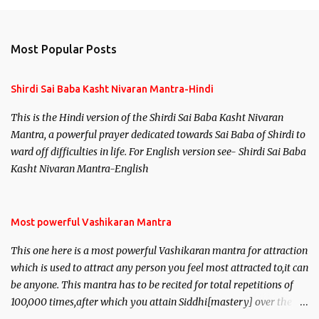
Most Popular Posts
Shirdi Sai Baba Kasht Nivaran Mantra-Hindi
This is the Hindi version of the Shirdi Sai Baba Kasht Nivaran
Mantra, a powerful prayer dedicated towards Sai Baba of Shirdi to
ward off difficulties in life. For English version see- Shirdi Sai Baba
Kasht Nivaran Mantra-English
Most powerful Vashikaran Mantra
This one here is a most powerful Vashikaran mantra for attraction
which is used to attract any person you feel most attracted to,it can
be anyone. This mantra has to be recited for total repetitions of
100,000 times,after which you attain Siddhi[mastery] over the