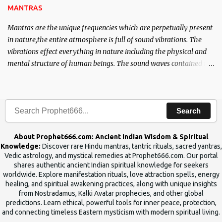
MANTRAS
Mantras are the unique frequencies which are perpetually present
in nature,the entire atmosphere is full of sound vibrations. The
vibrations effect everything in nature including the physical and
mental structure of human beings. The sound waves contained in
the words which compose the mantras can change the destiny of
human beings.The benefits can only be judged after trying them.
Search
About Prophet666.com: Ancient Indian Wisdom & Spiritual
Knowledge:
Discover rare Hindu mantras, tantric rituals, sacred yantras,
Vedic astrology, and mystical remedies at Prophet666.com. Our portal
shares authentic ancient Indian spiritual knowledge for seekers
worldwide. Explore manifestation rituals, love attraction spells, energy
healing, and spiritual awakening practices, along with unique insights
from Nostradamus, Kalki Avatar prophecies, and other global
predictions. Learn ethical, powerful tools for inner peace, protection,
and connecting timeless Eastern mysticism with modern spiritual living.