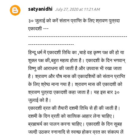
t
satyanidhi
July 27, 2020 at 11:21 AM
s
३० जुलाई को करें संतान प्राप्ति के लिए श्रावण पुत्रदा
एकादशी ---
------------------------------------------------------
-------------------------
हिन्दू धर्म में एकादशी तिथि का ,चाहे वह कृष्ण पक्ष की हो या
शुक्ल पक्ष की,बहुत महत्व होता है। एकादशी के दिन भगवान्
विष्णु की आराधना की जाती है और उपवास भी रखा जाता
है। श्रावण और पौष मास की एकादशियों को संतान प्राप्ति
के लिए श्रेष्ठ माना गया है। श्रावण मास की एकादशी को
श्रावण पुत्रदा एकादशी कहा जाता है। यह इस बार ३०
जुलाई को है।
एकादशी व्रत की तैयारी दशमी तिथि से ही की जाती है।
दशमी के दिन व्रती को सात्विक आहार लेना चाहिए।
ब्रह्मचर्य का पालन करना चाहिए। एकादशी के दिन सुबह
जल्दी उठकर स्नानादि से स्वच्छ होकर व्रत का संकल्प लें