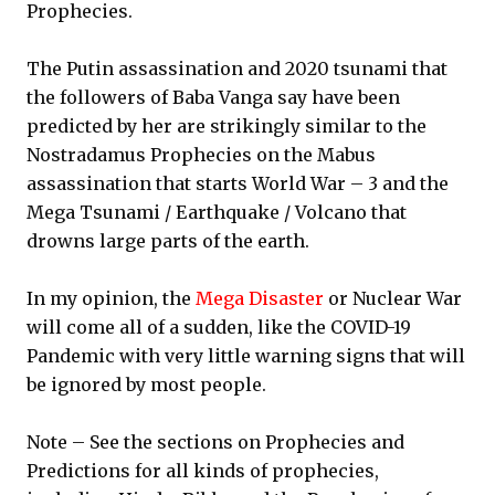
Prophecies.
The Putin assassination and 2020 tsunami that
the followers of Baba Vanga say have been
predicted by her are strikingly similar to the
Nostradamus Prophecies on the Mabus
assassination that starts World War – 3 and the
Mega Tsunami / Earthquake / Volcano that
drowns large parts of the earth.
In my opinion, the
Mega Disaster
or Nuclear War
will come all of a sudden, like the COVID-19
Pandemic with very little warning signs that will
be ignored by most people.
Note – See the sections on Prophecies and
Predictions for all kinds of prophecies,