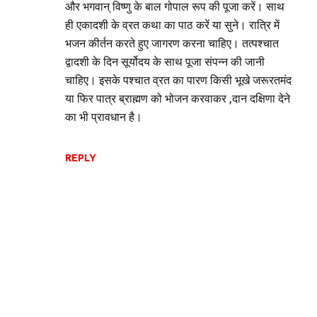
और भगवान् विष्णु के बाल गोपाल रूप की पूजा करें। साथ
ही एकादशी के व्रत कथा का पाठ करें या सुने। रात्रि में
भजन कीर्तन करते हुए जागरण करना चाहिए। तत्पश्चात
द्वादशी के दिन सूर्योदय के साथ पूजा संपन्न की जानी
चाहिए। इसके पश्चात व्रत का पारण किसी भूखे जरूरतमंद
या फिर पात्र ब्राह्मण को भोजन करवाकर ,दान दक्षिणा देने
का भी प्रावधान है।
REPLY