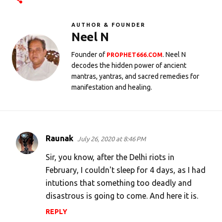
AUTHOR & FOUNDER
Neel N
Founder of
. Neel N
PROPHET666.COM
decodes the hidden power of ancient
mantras, yantras, and sacred remedies for
manifestation and healing.
Raunak
July 26, 2020 at 8:46 PM
C
o
Sir, you know, after the Delhi riots in
m
February, I couldn't sleep for 4 days, as I had
intutions that something too deadly and
m
disastrous is going to come. And here it is.
e
n
REPLY