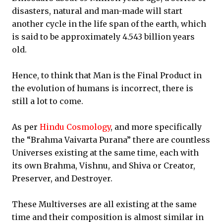
disasters, natural and man-made will start
another cycle in the life span of the earth, which
is said to be approximately 4.543 billion years
old.
Hence, to think that Man is the Final Product in
the evolution of humans is incorrect, there is
still a lot to come.
As per
Hindu Cosmology
, and more specifically
the “Brahma Vaivarta Purana” there are countless
Universes existing at the same time, each with
its own Brahma, Vishnu, and Shiva or Creator,
Preserver, and Destroyer.
These Multiverses are all existing at the same
time and their composition is almost similar in