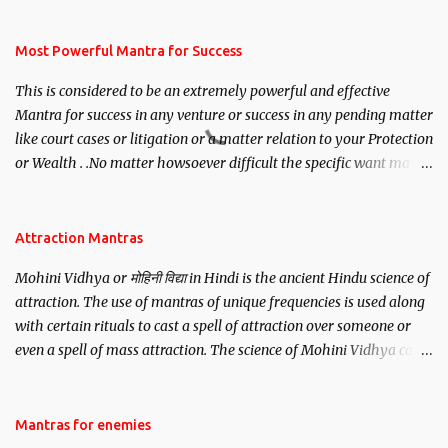
mantra. Thereafter when ever you wish to attract anyone you
have to recite this mantra 11 times taking the name of the person
you wish to attract.
Most Powerful Mantra for Success
This is considered to be an extremely powerful and effective
Mantra for success in any venture or success in any pending matter
like court cases or litigation or a matter relation to your Protection
or Wealth . .No matter howsoever difficult the specific want may
be, this mantra is said to give success.
Attraction Mantras
Mohini Vidhya or मोहिनी विद्या in Hindi is the ancient Hindu science of
attraction. The use of mantras of unique frequencies is used along
with certain rituals to cast a spell of attraction over someone or
even a spell of mass attraction. The science of Mohini Vidhya can
be traced to the Hindu Goddess Mohini Devi who is the only
female manifestation of Vishnu, the Protective force out of the
Hindu trinity of the Creator, the protector and the Destroyer or
Mantras for enemies
Brahma, Vishnu and Mahesh. Vishnu manifested as Mohini, an