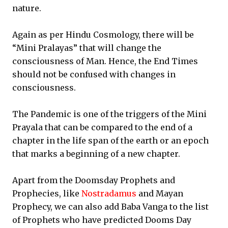
nature.
Again as per Hindu Cosmology, there will be
“Mini Pralayas” that will change the
consciousness of Man. Hence, the End Times
should not be confused with changes in
consciousness.
The Pandemic is one of the triggers of the Mini
Prayala that can be compared to the end of a
chapter in the life span of the earth or an epoch
that marks a beginning of a new chapter.
Apart from the Doomsday Prophets and
Prophecies, like
Nostradamus
and Mayan
Prophecy, we can also add Baba Vanga to the list
of Prophets who have predicted Dooms Day