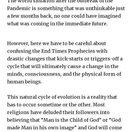
The world situation after the outbreak of the
Pandemic is something that was unthinkable just
a few months back, no one could have imagined
what was coming in the immediate future.
However, here we have to be careful about
confusing the End Times Prophecies with
drastic changes that kick-starts or triggers-off a
cycle that will ultimately cause a change in the
minds, consciousness, and the physical form of
human beings.
This natural cycle of evolution is a reality that
has to occur sometime or the other. Most
religions have deluded their followers into
believing that “Man is the Child of God” or “God
made Man in his own image” and God will come