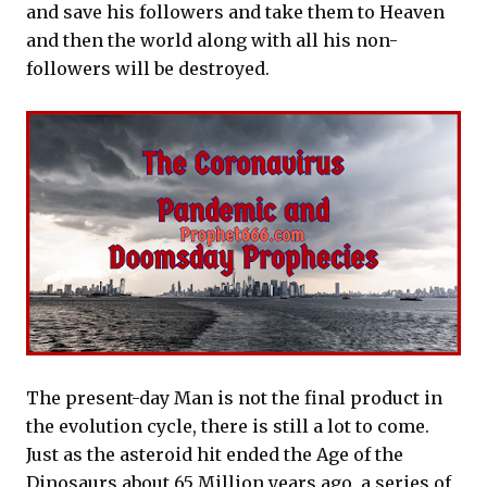
and save his followers and take them to Heaven
and then the world along with all his non-
followers will be destroyed.
The present-day Man is not the final product in
the evolution cycle, there is still a lot to come.
Just as the asteroid hit ended the Age of the
Dinosaurs about 65 Million years ago, a series of