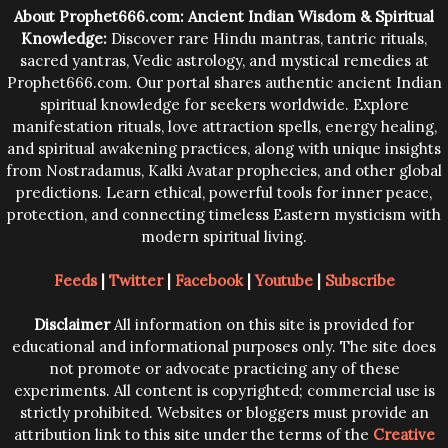
trying them.
About Prophet666.com: Ancient Indian Wisdom & Spiritual
Knowledge:
Discover rare Hindu mantras, tantric rituals,
sacred yantras, Vedic astrology, and mystical remedies at
Prophet666.com. Our portal shares authentic ancient Indian
spiritual knowledge for seekers worldwide. Explore
manifestation rituals, love attraction spells, energy healing,
and spiritual awakening practices, along with unique insights
from Nostradamus, Kalki Avatar prophecies, and other global
predictions. Learn ethical, powerful tools for inner peace,
protection, and connecting timeless Eastern mysticism with
modern spiritual living.
Feeds
|
Twitter
|
Facebook
|
Youtube
|
Subscribe
Disclaimer
All information on this site is provided for
educational and informational purposes only. The site does
not promote or advocate practicing any of these
experiments. All content is copyrighted; commercial use is
strictly prohibited. Websites or bloggers must provide an
attribution link to this site under the terms of the
Creative