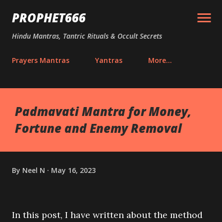
Skip to main content
PROPHET666
Hindu Mantras, Tantric Rituals & Occult Secrets
Prayers Mantras
Yantras
More…
Padmavati Mantra for Money,
Fortune and Enemy Removal
By
Neel N
May 16, 2023
In this post, I have written about the method