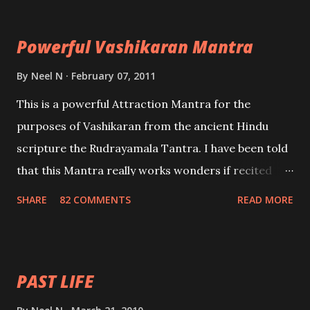
Maran – To kill an enemy. Stambhan – To immobile
the movements of an enemy.
Powerful Vashikaran Mantra
By
Neel N
February 07, 2011
This is a powerful Attraction Mantra for the
purposes of Vashikaran from the ancient Hindu
scripture the Rudrayamala Tantra. I have been told
that this Mantra really works wonders if recited
with faith and concentration. This is a mantra which
SHARE
82 COMMENTS
READ MORE
will attract everyone, and make them come under
your spell of attraction.
PAST LIFE