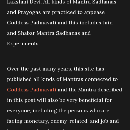
Lakshmi Devi. All kinds of Mantra Sadhanas
and Prayogas are practiced to appease
Goddess Padmavati and this includes Jain
and Shabar Mantra Sadhanas and
Experiments.
Over the past many years, this site has
published all kinds of Mantras connected to
Goddess Padmavati
and the Mantra described
in this post will also be very beneficial for
everyone, including the persons who are
facing monetary, enemy-related, and job and