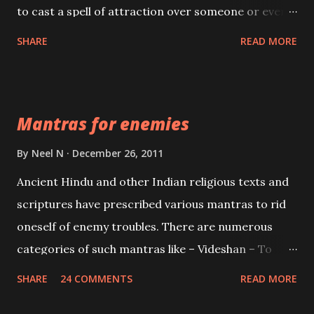
to cast a spell of attraction over someone or even a
spell of mass attraction. The science of Mohini
SHARE
READ MORE
Vidhya can be traced to the Hindu Goddess Mohini
Devi who is the only female manifestation of Vishnu,
the Protective force out of the Hindu trinity of the
Mantras for enemies
Creator, the protector and the Destroyer or
Brahma, Vishnu and Mahesh. Vishnu manifested as
By
Neel N
December 26, 2011
Mohini, an unparalleled beauty, in order to attract
Ancient Hindu and other Indian religious texts and
and destroy Bhasmasur an invincible demon.
scriptures have prescribed various mantras to rid
oneself of enemy troubles. There are numerous
categories of such mantras like – Videshan – To
create fights amongst enemies and divide them.
SHARE
24 COMMENTS
READ MORE
Uchatan – To remove enemies from your life.