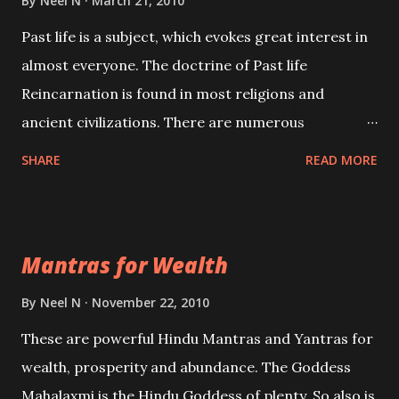
By
Neel N
March 21, 2010
Past life is a subject, which evokes great interest in
almost everyone. The doctrine of Past life
Reincarnation is found in most religions and
ancient civilizations. There are numerous
Philosophies and traditions ancient as well as new
SHARE
READ MORE
involving Past life. This section is devoted
exclusively toward research on Past life and Past
life Regression. Studies conducted on Past life will
Mantras for Wealth
be published. Certain real life cases involving past
life or what are believed to be cases of Past life
By
Neel N
November 22, 2010
reincarnations will be discussed here, Historical
These are powerful Hindu Mantras and Yantras for
references will also be published. Our aim is to clear
wealth, prosperity and abundance. The Goddess
the air of mystery surrounding anything involving
Mahalaxmi is the Hindu Goddess of plenty. So also is