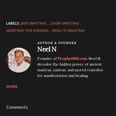
LABELS:
JAIN MANTRAS
LAXMI MANTRAS
MANTRAS FOR ENEMIES
WEALTH MANTRAS
AUTHOR & FOUNDER
Neel N
Founder of
Prophet666.com
. Neel N
decodes the hidden power of ancient
mantras, yantras, and sacred remedies
for manifestation and healing.
SHARE
Comments