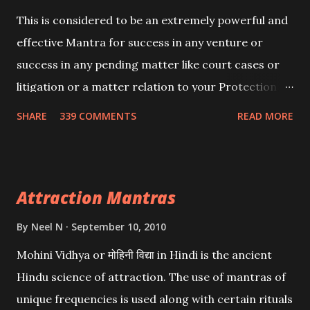
This is considered to be an extremely powerful and
effective Mantra for success in any venture or
success in any pending matter like court cases or
litigation or a matter relation to your Protection or
Wealth . .No matter howsoever difficult the specific
SHARE
339 COMMENTS
READ MORE
want may be, this mantra is said to give success.
Attraction Mantras
By
Neel N
September 10, 2010
Mohini Vidhya or मोहिनी विद्या in Hindi is the ancient
Hindu science of attraction. The use of mantras of
unique frequencies is used along with certain rituals