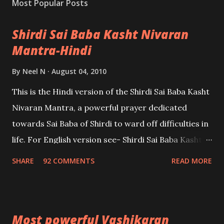
Most Popular Posts
Shirdi Sai Baba Kasht Nivaran
Mantra-Hindi
By
Neel N
August 04, 2010
This is the Hindi version of the Shirdi Sai Baba Kasht
Nivaran Mantra, a powerful prayer dedicated
towards Sai Baba of Shirdi to ward off difficulties in
life. For English version see- Shirdi Sai Baba Kasht
Nivaran Mantra-English
SHARE
92 COMMENTS
READ MORE
Most powerful Vashikaran