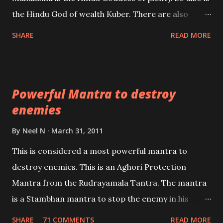
past life. We will strive as far as possible to remain
the Hindu God of wealth Kuber. There are also
unbiased in this regard.
Shaabri Mantras composed by the nine Saints and
SHARE
READ MORE
Masters the Navnath’s of the Nath Sampradaya
which are useful in the acquisition of material
pursuits as well as the essential requirements to
Powerful Mantra to destroy
lead a contented life.
enemies
By
Neel N
March 31, 2011
This is considered a most powerful mantra to
destroy enemies. This is an Aghori Protection
Mantra from the Rudrayamala Tantra. The mantra
is a Stambhan mantra to stop the enemy in his
tracks. This mantra has to be recited 108 times
SHARE
71 COMMENTS
READ MORE