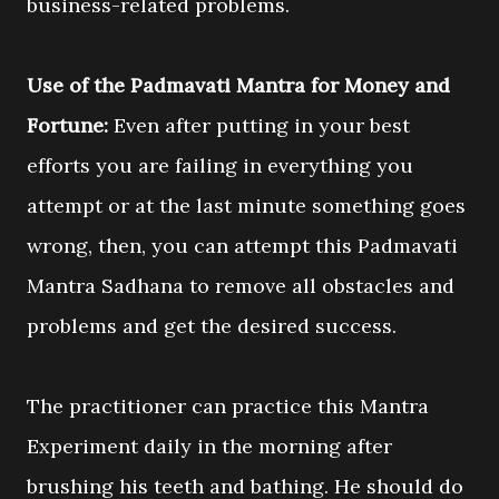
business-related problems.
Use of the Padmavati Mantra for Money and
Fortune:
Even after putting in your best
efforts you are failing in everything you
attempt or at the last minute something goes
wrong, then, you can attempt this Padmavati
Mantra Sadhana to remove all obstacles and
problems and get the desired success.
The practitioner can practice this Mantra
Experiment daily in the morning after
brushing his teeth and bathing. He should do