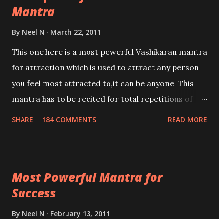
Mantra
By
Neel N
March 22, 2011
This one here is a most powerful Vashikaran mantra
for attraction which is used to attract any person
you feel most attracted to,it can be anyone. This
mantra has to be recited for total repetitions of
100,000 times,after which you attain
SHARE
184 COMMENTS
READ MORE
Siddhi[mastery] over the mantra. Thereafter when
ever you wish to attract anyone you have to recite
this mantra 11 times taking the name of the person
Most Powerful Mantra for
you wish to attract.
Success
By
Neel N
February 13, 2011