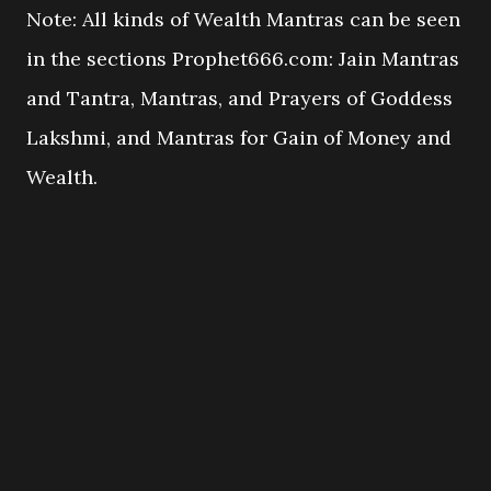
Note: All kinds of Wealth Mantras can be seen
in the sections Prophet666.com: Jain Mantras
and Tantra, Mantras, and Prayers of Goddess
Lakshmi, and Mantras for Gain of Money and
Wealth.