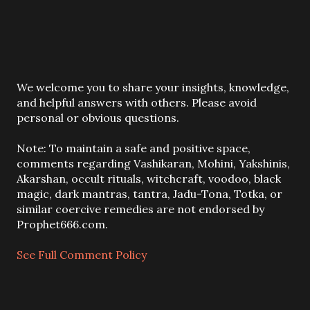
P
We welcome you to share your insights, knowledge,
o
and helpful answers with others. Please avoid
s
personal or obvious questions.
t
a
Note: To maintain a safe and positive space,
C
comments regarding Vashikaran, Mohini, Yakshinis,
o
Akarshan, occult rituals, witchcraft, voodoo, black
m
magic, dark mantras, tantra, Jadu-Tona, Totka, or
m
similar coercive remedies are not endorsed by
e
Prophet666.com.
n
t
See Full Comment Policy