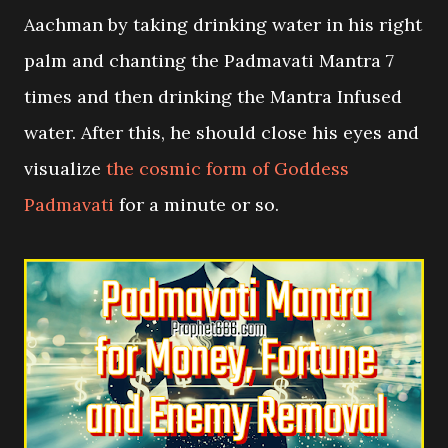
Aachman by taking drinking water in his right
palm and chanting the Padmavati Mantra 7
times and then drinking the Mantra Infused
water. After this, he should close his eyes and
visualize
the cosmic form of Goddess
Padmavati
for a minute or so.