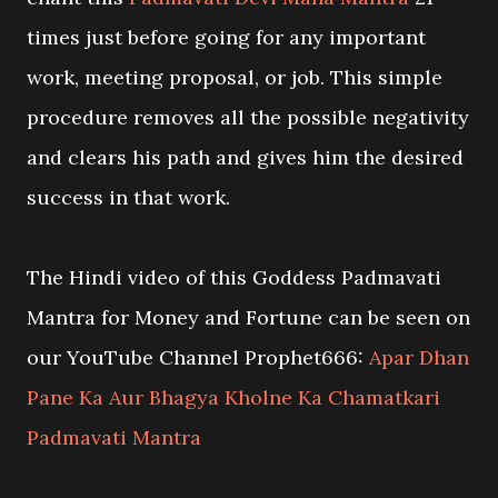
times just before going for any important
work, meeting proposal, or job. This simple
procedure removes all the possible negativity
and clears his path and gives him the desired
success in that work.
The Hindi video of this Goddess Padmavati
Mantra for Money and Fortune can be seen on
our YouTube Channel Prophet666:
Apar Dhan
Pane Ka Aur Bhagya Kholne Ka Chamatkari
Padmavati Mantra