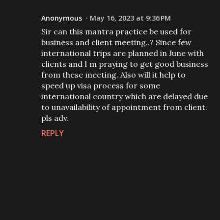
Anonymous
May 16, 2023 at 9:36 PM
Sir can this mantra practice be used for
business and client meeting..? Since few
international trips are planned in June with
clients and I m praying to get good business
from these meeting. Also will it help to
speed up visa process for some
international country which are delayed due
to unavailability of appointment from client.
pls adv.
REPLY