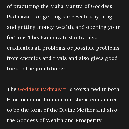
of practicing the Maha Mantra of Goddess
Padmavati for getting success in anything
and getting money, wealth, and opening your
fortune. This Padmavati Mantra also
eradicates all problems or possible problems
from enemies and rivals and also gives good
luck to the practitioner.
The
Goddess Padmavati
is worshiped in both
Hinduism and Jainism and she is considered
to be the form of the Divine Mother and also
the Goddess of Wealth and Prosperity