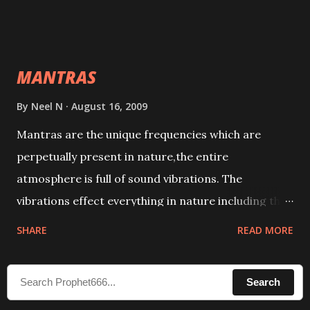
taking the name of the enemy, who is harming you.
This it has been stated in the Tantra will destroy his
intellect.
MANTRAS
By
Neel N
August 16, 2009
Mantras are the unique frequencies which are
perpetually present in nature,the entire
atmosphere is full of sound vibrations. The
vibrations effect everything in nature including the
physical and mental structure of human beings. The
SHARE
READ MORE
sound waves contained in the words which
compose the mantras can change the destiny of
Search
human beings.The benefits can only be judged after