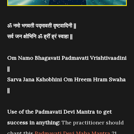
ॐ नमो भगवती पद्मावती वृष्टवादिनी ||
सर्व जन क्षोभिनि ॐ ह्रीं ह्रं स्वाहा ||
Om Namo Bhagavati Padmavati Vrishtivaadini
||
Sarva Jana Kshobhini Om Hreem Hram Swaha
||
Use of the Padmavati Devi Mantra to get
success in anything:
The practitioner should
chant this
Padmavati Devi Maha Mantra
21