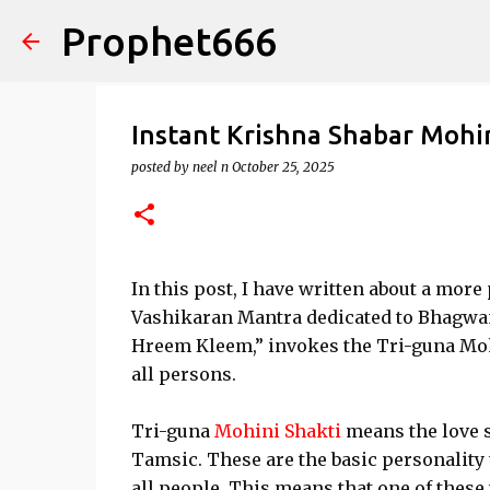
Prophet666
Instant Krishna Shabar Mohin
posted by
neel n
October 25, 2025
In this post, I have written about a mor
Vashikaran Mantra dedicated to Bhagwan
Hreem Kleem,” invokes the Tri-guna Moh
all persons.
Tri-guna
Mohini Shakti
means the love s
Tamsic. These are the basic personality t
all people. This means that one of these