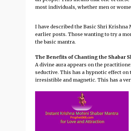
most individuals, whether men or wome
I have described the Basic Shri Krishna
earlier posts. Those wanting to try a mo
the basic mantra.
The Benefits of Chanting the Shabar 
A divine aura appears on the practition
seductive. This has a hypnotic effect on
irresistible and magnetic. This has a very