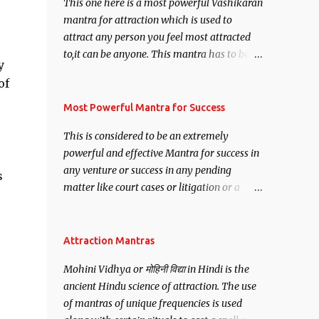
This one here is a most powerful Vashikaran
mantra for attraction which is used to
attract any person you feel most attracted
to,it can be anyone. This mantra has to be
y
recited for total repetitions of 100,000
of
times,after which you attain
Siddhi[mastery] over the mantra.
Most Powerful Mantra for Success
Thereafter when ever you wish to attract
This is considered to be an extremely
anyone you have to recite this mantra 11
powerful and effective Mantra for success in
times taking the name of the person you
any venture or success in any pending
wish to attract.
s
matter like court cases or litigation or a
matter relation to your Protection or Wealth
. .No matter howsoever difficult the specific
want may be, this mantra is said to give
Attraction Mantras
success.
Mohini Vidhya or मोहिनी विद्या in Hindi is the
ancient Hindu science of attraction. The use
of mantras of unique frequencies is used