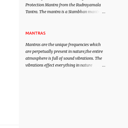
Protection Mantra from the Rudrayamala
contented life.
Tantra. The mantra is a Stambhan mantra
to stop the enemy in his tracks. This mantra
has to be recited 108 times taking the name
of the enemy, who is harming you. This it
MANTRAS
has been stated in the Tantra will destroy
Mantras are the unique frequencies which
his intellect.
are perpetually present in nature,the entire
atmosphere is full of sound vibrations. The
vibrations effect everything in nature
including the physical and mental structure
of human beings. The sound waves
contained in the words which compose the
mantras can change the destiny of human
beings.The benefits can only be judged after
trying them.