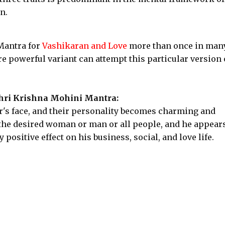
n.
 Mantra for
Vashikaran and Love
more than once in man
re powerful variant can attempt this particular version 
Shri Krishna Mohini Mantra:
er's face, and their personality becomes charming and
 the desired woman or man or all people, and he appear
 positive effect on his business, social, and love life.