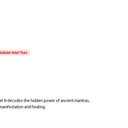
IKARAN MANTRAS
eel N decodes the hidden power of ancient mantras,
manifestation and healing.