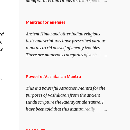
along with certain rituals to cast a spell of
attraction over someone or even a spell of
mass attraction. The science of Mohini
Vidhya can be traced to the Hindu Goddess
Mantras for enemies
Mohini Devi who is the only female
of
Ancient Hindu and other Indian religious
manifestation of Vishnu, the Protective force
texts and scriptures have prescribed various
he
out of the Hindu trinity of the Creator, the
mantras to rid oneself of enemy troubles.
se
protector and the Destroyer or Brahma,
There are numerous categories of such
Vishnu and Mahesh. Vishnu manifested as
mantras like – Videshan – To create fights
Mohini, an unparalleled beauty, in order to
amongst enemies and divide them. Uchatan
attract and destroy Bhasmasur an invincible
– To remove enemies from your life. Maran
Powerful Vashikaran Mantra
demon.
e
– To kill an enemy. Stambhan – To
This is a powerful Attraction Mantra for the
immobile the movements of an enemy.
purposes of Vashikaran from the ancient
Hindu scripture the Rudrayamala Tantra. I
have been told that this Mantra really
works wonders if recited with faith and
concentration. This is a mantra which will