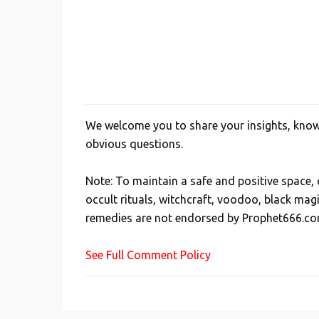
We welcome you to share your insights, knowl
P
obvious questions.
o
s
Note: To maintain a safe and positive space
t
occult rituals, witchcraft, voodoo, black mag
a
remedies are not endorsed by Prophet666.co
C
o
See Full Comment Policy
m
m
e
n