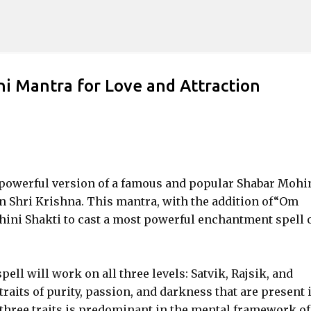
Skip to main content
i Mantra for Love and Attraction
e powerful version of a famous and popular Shabar Mohi
 Shri Krishna. This mantra, with the addition of“Om
ini Shakti to cast a most powerful enchantment spell 
pell will work on all three levels: Satvik, Rajsik, and
raits of purity, passion, and darkness that are present 
 three traits is predominant in the mental framework of