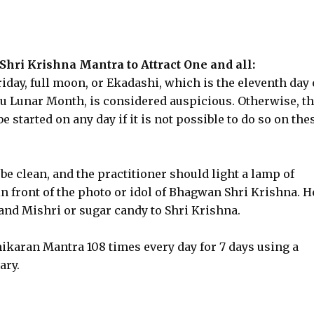
Shri Krishna Mantra to Attract One and all:
iday, full moon, or Ekadashi, which is the eleventh day 
du Lunar Month, is considered auspicious. Otherwise, t
started on any day if it is not possible to do so on the
be clean, and the practitioner should light a lamp of
in front of the photo or idol of Bhagwan Shri Krishna. H
and Mishri or sugar candy to Shri Krishna.
ikaran Mantra 108 times every day for 7 days using a
ary.