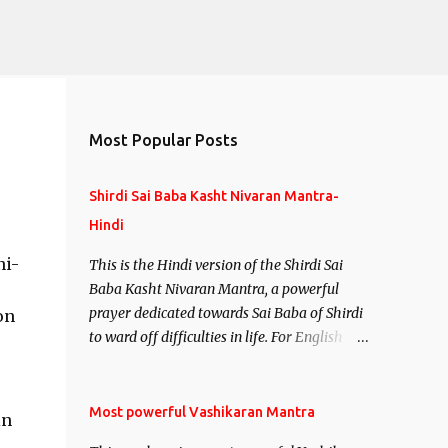
Most Popular Posts
Shirdi Sai Baba Kasht Nivaran Mantra-
Hindi
ni-
This is the Hindi version of the Shirdi Sai
Baba Kasht Nivaran Mantra, a powerful
prayer dedicated towards Sai Baba of Shirdi
on
to ward off difficulties in life. For English
version see- Shirdi Sai Baba Kasht Nivaran
Mantra-English
Most powerful Vashikaran Mantra
in