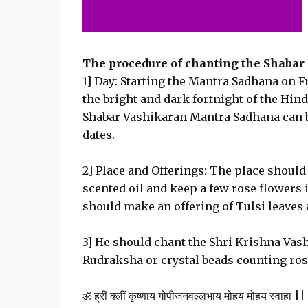
The procedure of chanting the Shabar 
1] Day: Starting the Mantra Sadhana on Fr
the bright and dark fortnight of the Hin
Shabar Vashikaran Mantra Sadhana can be 
dates.
2] Place and Offerings: The place should 
scented oil and keep a few rose flowers 
should make an offering of Tulsi leaves 
3] He should chant the Shri Krishna Vash
Rudraksha or crystal beads counting ros
ॐ ह्रीं क्लीं कृष्णाय गोपीजनवल्लभाय मोहय मोहय स्वाहा ||