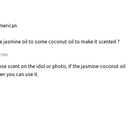
American
e jasmine oil to some coconut oil to make it scented ?
2 PM
rose scent on the idol or photo, if the jasmine-coconut oil
n you can use it.