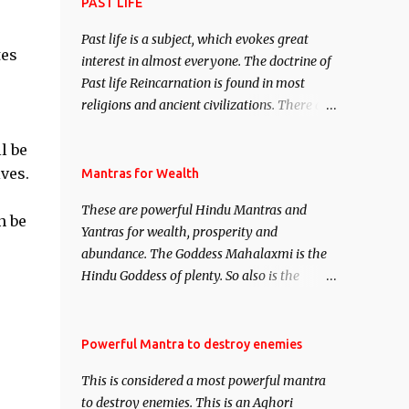
attract everyone, and make them come
PAST LIFE
under your spell of attraction.
Past life is a subject, which evokes great
tes
interest in almost everyone. The doctrine of
Past life Reincarnation is found in most
religions and ancient civilizations. There are
numerous Philosophies and traditions
l be
ancient as well as new involving Past life.
This section is devoted exclusively toward
ves.
Mantras for Wealth
research on Past life and Past life
These are powerful Hindu Mantras and
Regression. Studies conducted on Past life
n be
Yantras for wealth, prosperity and
will be published. Certain real life cases
abundance. The Goddess Mahalaxmi is the
involving past life or what are believed to be
Hindu Goddess of plenty. So also is the
cases of Past life reincarnations will be
Hindu God of wealth Kuber. There are also
discussed here, Historical references will
Shaabri Mantras composed by the nine
also be published. Our aim is to clear the air
Saints and Masters the Navnath’s of the
Powerful Mantra to destroy enemies
of mystery surrounding anything involving
Nath Sampradaya which are useful in the
past life. We will strive as far as possible to
This is considered a most powerful mantra
acquisition of material pursuits as well as
remain unbiased in this regard.
to destroy enemies. This is an Aghori
the essential requirements to lead a