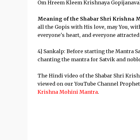
Om Hreem Kleem Krishnaya Gopijanava
Meaning of the Shabar Shri Krishna M
all the Gopis with His love, may You, wi
everyone's heart, and everyone attracte
4] Sankalp: Before starting the Mantra Sa
chanting the mantra for Satvik and nobl
The Hindi video of the Shabar Shri Kris
viewed on our YouTube Channel Prophe
Krishna Mohini Mantra
.