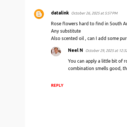
datalink
October 26, 2025 at 5:57 PM
C
o
Rose flowers hard to find in South 
m
Any substitute
Also scented oil , can I add some pur
m
e
Neel N
October 29, 2025 at 12:3
n
You can apply a little bit of 
t
combination smells good, the
s
REPLY