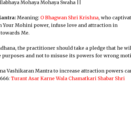
llabhaya Mohaya Mohaya Swaha ||
antra:
Meaning:
O Bhagwan Shri Krishna
, who captiva
th Your Mohini power, infuse love and attraction in
d towards Me.
dhana, the practitioner should take a pledge that he wil
e purposes and not to misuse its powers for wrong moti
hna Vashikaran Mantra to increase attraction powers ca
t666:
Turant Asar Karne Wala Chamatkari Shabar Shri