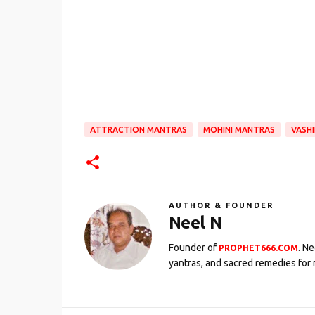
ATTRACTION MANTRAS
MOHINI MANTRAS
VASH
AUTHOR & FOUNDER
Neel N
Founder of
. N
PROPHET666.COM
yantras, and sacred remedies for 