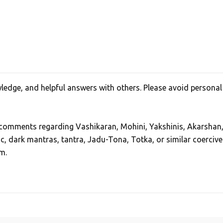
edge, and helpful answers with others. Please avoid personal
, comments regarding Vashikaran, Mohini, Yakshinis, Akarshan
ic, dark mantras, tantra, Jadu-Tona, Totka, or similar coercive
m.