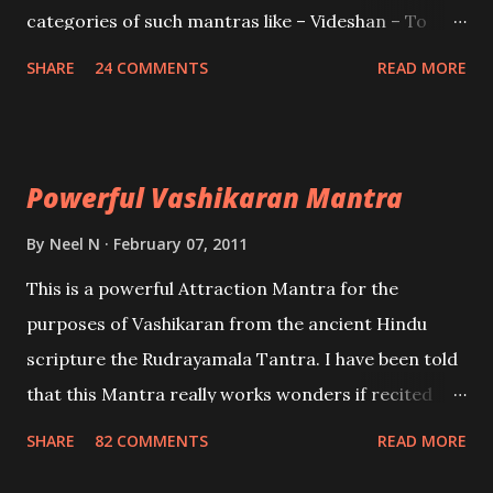
categories of such mantras like – Videshan – To
create fights amongst enemies and divide them.
SHARE
24 COMMENTS
READ MORE
Uchatan – To remove enemies from your life.
Maran – To kill an enemy. Stambhan – To immobile
the movements of an enemy.
Powerful Vashikaran Mantra
By
Neel N
February 07, 2011
This is a powerful Attraction Mantra for the
purposes of Vashikaran from the ancient Hindu
scripture the Rudrayamala Tantra. I have been told
that this Mantra really works wonders if recited
with faith and concentration. This is a mantra which
SHARE
82 COMMENTS
READ MORE
will attract everyone, and make them come under