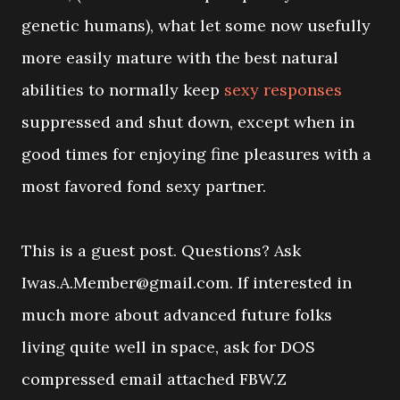
genetic humans), what let some now usefully
more easily mature with the best natural
abilities to normally keep
sexy responses
suppressed and shut down, except when in
good times for enjoying fine pleasures with a
most favored fond sexy partner.
This is a guest post. Questions? Ask
Iwas.A.Member@gmail.com. If interested in
much more about advanced future folks
living quite well in space, ask for DOS
compressed email attached FBW.Z