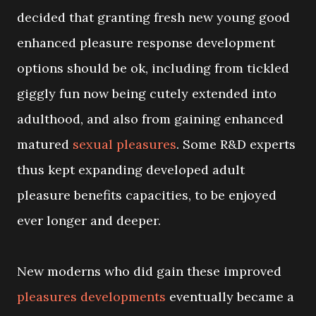
decided that granting fresh new young good
enhanced pleasure response development
options should be ok, including from tickled
giggly fun now being cutely extended into
adulthood, and also from gaining enhanced
matured
sexual pleasures
. Some R&D experts
thus kept expanding developed adult
pleasure benefits capacities, to be enjoyed
ever longer and deeper.
New moderns who did gain these improved
pleasures developments
eventually became a