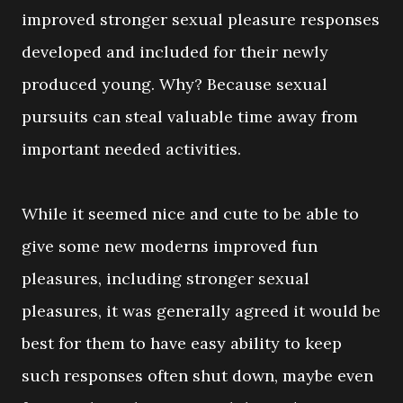
improved stronger sexual pleasure responses
developed and included for their newly
produced young. Why? Because sexual
pursuits can steal valuable time away from
important needed activities.
While it seemed nice and cute to be able to
give some new moderns improved fun
pleasures, including stronger sexual
pleasures, it was generally agreed it would be
best for them to have easy ability to keep
such responses often shut down, maybe even