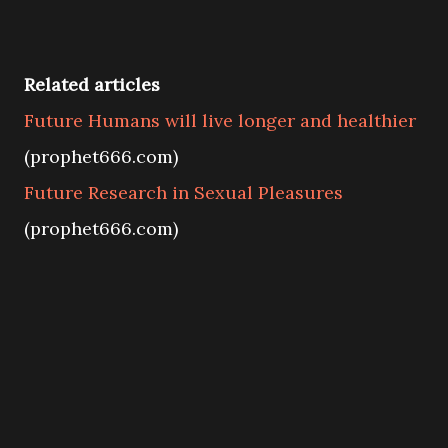
Related articles
Future Humans will live longer and healthier
(prophet666.com)
Future Research in Sexual Pleasures
(prophet666.com)