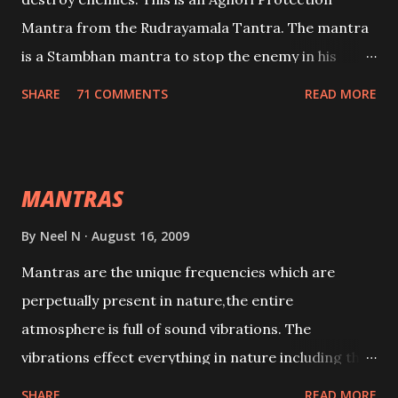
Mantra from the Rudrayamala Tantra. The mantra
is a Stambhan mantra to stop the enemy in his
tracks. This mantra has to be recited 108 times
SHARE
71 COMMENTS
READ MORE
taking the name of the enemy, who is harming you.
This it has been stated in the Tantra will destroy his
intellect.
MANTRAS
By
Neel N
August 16, 2009
Mantras are the unique frequencies which are
perpetually present in nature,the entire
atmosphere is full of sound vibrations. The
vibrations effect everything in nature including the
physical and mental structure of human beings. The
SHARE
READ MORE