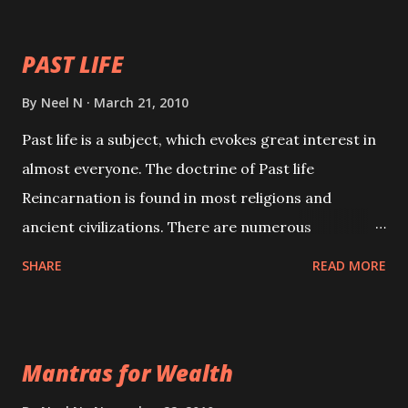
your spell of attraction.
PAST LIFE
By
Neel N
March 21, 2010
Past life is a subject, which evokes great interest in
almost everyone. The doctrine of Past life
Reincarnation is found in most religions and
ancient civilizations. There are numerous
Philosophies and traditions ancient as well as new
SHARE
READ MORE
involving Past life. This section is devoted
exclusively toward research on Past life and Past
life Regression. Studies conducted on Past life will
Mantras for Wealth
be published. Certain real life cases involving past
life or what are believed to be cases of Past life