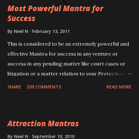
Most Powerful Mantra for
you wish to attract.
Success
By
Neel N
February 13, 2011
This is considered to be an extremely powerful and
effective Mantra for success in any venture or
success in any pending matter like court cases or
litigation or a matter relation to your Protection or
Wealth . .No matter howsoever difficult the specific
SHARE
339 COMMENTS
READ MORE
want may be, this mantra is said to give success.
Attraction Mantras
By
Neel N
September 10, 2010