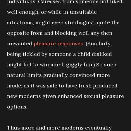
individuals. Caresses from someone not liked
well enough, or while in unsuitable
situations, might even stir disgust, quite the
opposite from and blocking well any then
unwanted
pleasure responses
. (Similarly,
being tickled by someone a child disliked
might fail to win much giggly fun.) So such
natural limits gradually convinced more
moderns it was safe to have fresh produced
new moderns given enhanced sexual pleasure
options.
Thus more and more moderns eventually