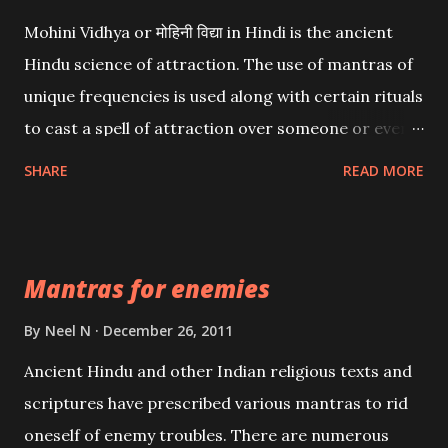
Mohini Vidhya or मोहिनी विद्या in Hindi is the ancient
Hindu science of attraction. The use of mantras of
unique frequencies is used along with certain rituals
to cast a spell of attraction over someone or even a
spell of mass attraction. The science of Mohini
SHARE
READ MORE
Vidhya can be traced to the Hindu Goddess Mohini
Devi who is the only female manifestation of Vishnu,
the Protective force out of the Hindu trinity of the
Mantras for enemies
Creator, the protector and the Destroyer or
Brahma, Vishnu and Mahesh. Vishnu manifested as
By
Neel N
December 26, 2011
Mohini, an unparalleled beauty, in order to attract
Ancient Hindu and other Indian religious texts and
and destroy Bhasmasur an invincible demon.
scriptures have prescribed various mantras to rid
oneself of enemy troubles. There are numerous