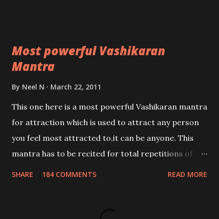
Most powerful Vashikaran
Mantra
By
Neel N
March 22, 2011
This one here is a most powerful Vashikaran mantra
for attraction which is used to attract any person
you feel most attracted to,it can be anyone. This
mantra has to be recited for total repetitions of
100,000 times,after which you attain
SHARE
184 COMMENTS
READ MORE
Siddhi[mastery] over the mantra. Thereafter when
ever you wish to attract anyone you have to recite
this mantra 11 times taking the name of the person