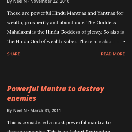
By
Neel N
November 22, 2010
reincarnations will be discussed here, Historical
These are powerful Hindu Mantras and Yantras for
references will also be published. Our aim is to clear
wealth, prosperity and abundance. The Goddess
the air of mystery surrounding anything involving
Mahalaxmi is the Hindu Goddess of plenty. So also is
past life. We will strive as far as possible to remain
the Hindu God of wealth Kuber. There are also
unbiased in this regard.
Shaabri Mantras composed by the nine Saints and
SHARE
READ MORE
Masters the Navnath’s of the Nath Sampradaya
which are useful in the acquisition of material
pursuits as well as the essential requirements to
Powerful Mantra to destroy
lead a contented life.
enemies
By
Neel N
March 31, 2011
This is considered a most powerful mantra to
destroy enemies. This is an Aghori Protection