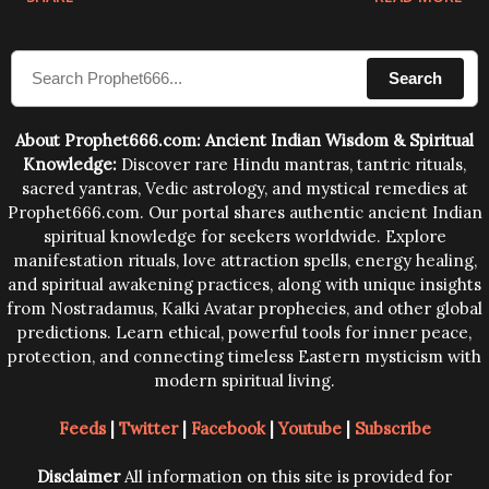
sound waves contained in the words which
compose the mantras can change the destiny of
Search
human beings.The benefits can only be judged after
trying them.
About Prophet666.com: Ancient Indian Wisdom & Spiritual
Knowledge:
Discover rare Hindu mantras, tantric rituals,
sacred yantras, Vedic astrology, and mystical remedies at
Prophet666.com. Our portal shares authentic ancient Indian
spiritual knowledge for seekers worldwide. Explore
manifestation rituals, love attraction spells, energy healing,
and spiritual awakening practices, along with unique insights
from Nostradamus, Kalki Avatar prophecies, and other global
predictions. Learn ethical, powerful tools for inner peace,
protection, and connecting timeless Eastern mysticism with
modern spiritual living.
Feeds
|
Twitter
|
Facebook
|
Youtube
|
Subscribe
Disclaimer
All information on this site is provided for