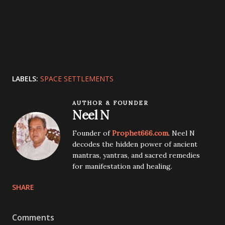
LABELS:
SPACE SETTLEMENTS
AUTHOR & FOUNDER
Neel N
Founder of
Prophet666.com
. Neel N
decodes the hidden power of ancient
mantras, yantras, and sacred remedies
for manifestation and healing.
SHARE
Comments