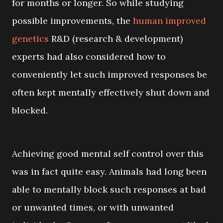
for months or longer. So while studying
possible improvements, the
human improved
genetics
R&D (research & development)
experts had also considered how to
conveniently let such improved responses be
often kept mentally effectively shut down and
blocked.
Achieving good mental self control over this
was in fact quite easy. Animals had long been
able to mentally block such responses at bad
or unwanted times, or with unwanted