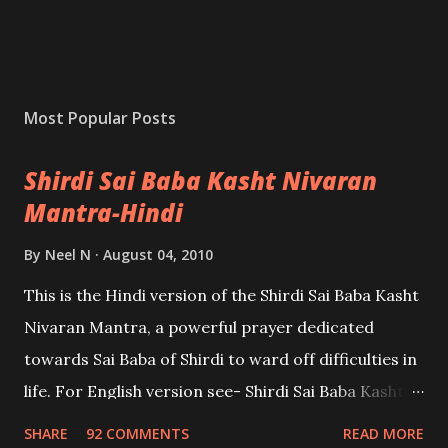
Most Popular Posts
Shirdi Sai Baba Kasht Nivaran
Mantra-Hindi
By
Neel N
August 04, 2010
This is the Hindi version of the Shirdi Sai Baba Kasht
Nivaran Mantra, a powerful prayer dedicated
towards Sai Baba of Shirdi to ward off difficulties in
life. For English version see- Shirdi Sai Baba Kasht
Nivaran Mantra-English
SHARE
92 COMMENTS
READ MORE