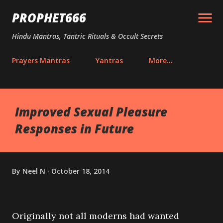
Skip to main content
PROPHET666
Hindu Mantras, Tantric Rituals & Occult Secrets
Prayers Mantras
Yantras
More…
Improved Sexual Pleasure
Responses in Future
By
Neel N
October 18, 2014
Originally not all moderns had wanted