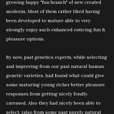
growing happy "fun branch" of new created
moderns. Most of them rather liked having
been developed to mature able to very
strongly enjoy such enhanced enticing fun &
pleasure options.
By now, past genetics experts, while selecting
and improving from our past natural human
genetic varieties, had found what could give
some maturing young richer better pleasure
responses from getting nicely fondly
caressed. Also they had nicely been able to
select, (also from some past purely natural