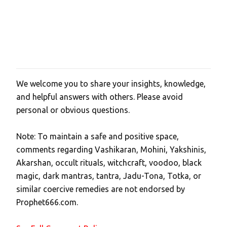
We welcome you to share your insights, knowledge,
P
and helpful answers with others. Please avoid
o
personal or obvious questions.
s
t
Note: To maintain a safe and positive space,
a
comments regarding Vashikaran, Mohini, Yakshinis,
C
Akarshan, occult rituals, witchcraft, voodoo, black
o
magic, dark mantras, tantra, Jadu-Tona, Totka, or
m
similar coercive remedies are not endorsed by
m
Prophet666.com.
e
n