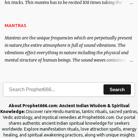
his tracks. This mantra has to be recited 108 times taking the
name of the enemy, who is harming you. This it has been stated in
the Tantra will destroy his intellect.
MANTRAS
Mantras are the unique frequencies which are perpetually present
in nature,the entire atmosphere is full of sound vibrations. The
vibrations effect everything in nature including the physical and
mental structure of human beings. The sound waves contained in
the words which compose the mantras can change the destiny of
human beings.The benefits can only be judged after trying them.
Search
About Prophet666.com: Ancient Indian Wisdom & Spiritual
Knowledge:
Discover rare Hindu mantras, tantric rituals, sacred yantras,
Vedic astrology, and mystical remedies at Prophet666.com. Our portal
shares authentic ancient Indian spiritual knowledge for seekers
worldwide. Explore manifestation rituals, love attraction spells, energy
healing, and spiritual awakening practices, along with unique insights