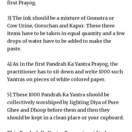
first Prayog.
3] The ink should be a mixture of Gomutra or
Cow Urine, Gorochan and Kapur. These three
items have to be taken in equal quantity and a few
drops of water have to be added to make the
paste.
4] As in the first Pandrah Ka Yantra Prayog, the
practitioner has to sit down and write 1000 such
Yantras on pieces of white colored paper.
5] These 1000 Pandrah Ka Yantra should be
collectively worshiped by lighting Diya of Pure
Ghee and Dhoop before them and then they
should be kept in a clean place or your cupboard.