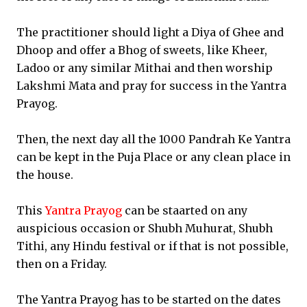
The practitioner should light a Diya of Ghee and
Dhoop and offer a Bhog of sweets, like Kheer,
Ladoo or any similar Mithai and then worship
Lakshmi Mata and pray for success in the Yantra
Prayog.
Then, the next day all the 1000 Pandrah Ke Yantra
can be kept in the Puja Place or any clean place in
the house.
This
Yantra Prayog
can be staarted on any
auspicious occasion or Shubh Muhurat, Shubh
Tithi, any Hindu festival or if that is not possible,
then on a Friday.
The Yantra Prayog has to be started on the dates