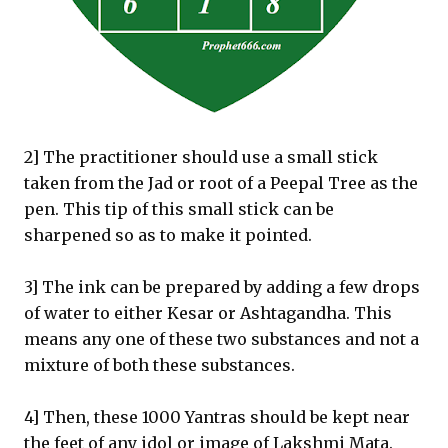
2] The practitioner should use a small stick
taken from the Jad or root of a Peepal Tree as the
pen. This tip of this small stick can be
sharpened so as to make it pointed.
3] The ink can be prepared by adding a few drops
of water to either Kesar or Ashtagandha. This
means any one of these two substances and not a
mixture of both these substances.
4] Then, these 1000 Yantras should be kept near
the feet of any idol or image of Lakshmi Mata.