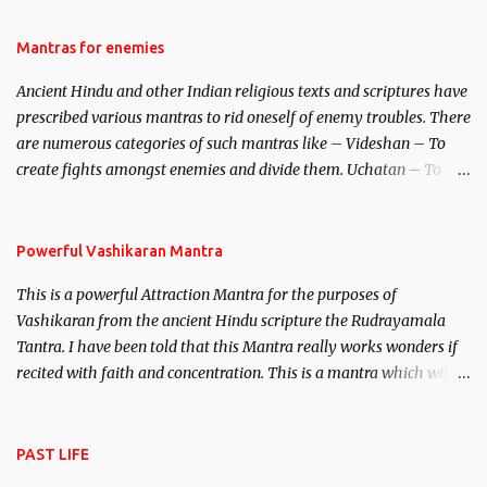
female manifestation of Vishnu, the Protective force out of the
Hindu trinity of the Creator, the protector and the Destroyer or
Mantras for enemies
Brahma, Vishnu and Mahesh. Vishnu manifested as Mohini, an
Ancient Hindu and other Indian religious texts and scriptures have
unparalleled beauty, in order to attract and destroy Bhasmasur an
prescribed various mantras to rid oneself of enemy troubles. There
invincible demon.
are numerous categories of such mantras like – Videshan – To
create fights amongst enemies and divide them. Uchatan – To
remove enemies from your life. Maran – To kill an enemy.
Stambhan – To immobile the movements of an enemy.
Powerful Vashikaran Mantra
This is a powerful Attraction Mantra for the purposes of
Vashikaran from the ancient Hindu scripture the Rudrayamala
Tantra. I have been told that this Mantra really works wonders if
recited with faith and concentration. This is a mantra which will
attract everyone, and make them come under your spell of
attraction.
PAST LIFE