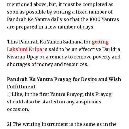
mentioned above, but, it must be completed as
soon as possible by writing a fixed number of
Pandrah Ke Yantra daily so that the 1000 Yantras
are prepared in a few number of days.
This Pandrah Ka Yantra Sadhana for
getting
Lakshmi Kripa
is said to be an effecctive Daridra
Nivaran Upay or a remedy to remove poverty and
shortages of money and resources.
Pandrah Ka Yantra Prayog for Desire and Wish
Fulfillment
1] Like, in the first Yantra Prayog, this Prayog
should also be started on any auspicious
occasion.
2] The writing instrument is the same as in the