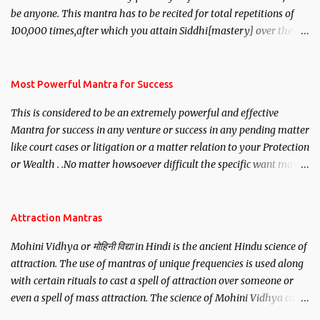
be anyone. This mantra has to be recited for total repetitions of
100,000 times,after which you attain Siddhi[mastery] over the
mantra. Thereafter when ever you wish to attract anyone you
have to recite this mantra 11 times taking the name of the person
you wish to attract.
Most Powerful Mantra for Success
This is considered to be an extremely powerful and effective
Mantra for success in any venture or success in any pending matter
like court cases or litigation or a matter relation to your Protection
or Wealth . .No matter howsoever difficult the specific want may
be, this mantra is said to give success.
Attraction Mantras
Mohini Vidhya or मोहिनी विद्या in Hindi is the ancient Hindu science of
attraction. The use of mantras of unique frequencies is used along
with certain rituals to cast a spell of attraction over someone or
even a spell of mass attraction. The science of Mohini Vidhya can
be traced to the Hindu Goddess Mohini Devi who is the only