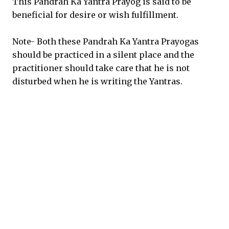
This Pandrah Ka Yantra Prayog is said to be
beneficial for desire or wish fulfillment.
Note- Both these Pandrah Ka Yantra Prayogas
should be practiced in a silent place and the
practitioner should take care that he is not
disturbed when he is writing the Yantras.