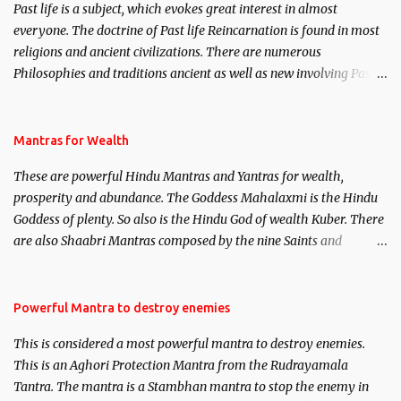
Past life is a subject, which evokes great interest in almost
everyone. The doctrine of Past life Reincarnation is found in most
religions and ancient civilizations. There are numerous
Philosophies and traditions ancient as well as new involving Past
life. This section is devoted exclusively toward research on Past life
and Past life Regression. Studies conducted on Past life will be
published. Certain real life cases involving past life or what are
Mantras for Wealth
believed to be cases of Past life reincarnations will be discussed
These are powerful Hindu Mantras and Yantras for wealth,
here, Historical references will also be published. Our aim is to
prosperity and abundance. The Goddess Mahalaxmi is the Hindu
clear the air of mystery surrounding anything involving past life.
Goddess of plenty. So also is the Hindu God of wealth Kuber. There
We will strive as far as possible to remain unbiased in this regard.
are also Shaabri Mantras composed by the nine Saints and
Masters the Navnath’s of the Nath Sampradaya which are useful
in the acquisition of material pursuits as well as the essential
requirements to lead a contented life.
Powerful Mantra to destroy enemies
This is considered a most powerful mantra to destroy enemies.
This is an Aghori Protection Mantra from the Rudrayamala
Tantra. The mantra is a Stambhan mantra to stop the enemy in