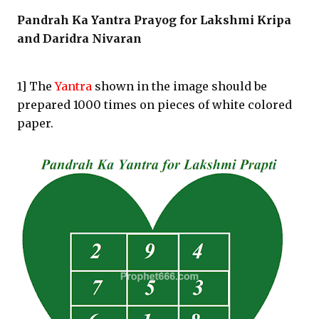
Pandrah Ka Yantra Prayog for Lakshmi Kripa
and Daridra Nivaran
1] The
Yantra
shown in the image should be
prepared 1000 times on pieces of white colored
paper.