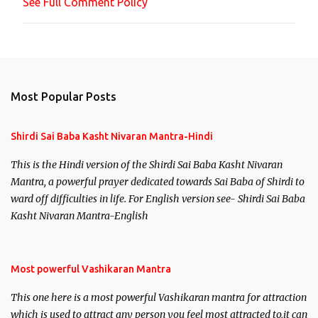
See Full Comment Policy
t
Most Popular Posts
Shirdi Sai Baba Kasht Nivaran Mantra-Hindi
This is the Hindi version of the Shirdi Sai Baba Kasht Nivaran
Mantra, a powerful prayer dedicated towards Sai Baba of Shirdi to
ward off difficulties in life. For English version see- Shirdi Sai Baba
Kasht Nivaran Mantra-English
Most powerful Vashikaran Mantra
This one here is a most powerful Vashikaran mantra for attraction
which is used to attract any person you feel most attracted to,it can