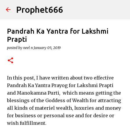
Prophet666
Skip to main content
Pandrah Ka Yantra for Lakshmi
Prapti
posted by
neel n
January 05, 2019
In this post, I have written about two effective
Pandrah Ka Yantra Prayog for Lakshmi Prapti
and Manokamna Purti, which means getting the
blessings of the Goddess of Wealth for attracting
all kinds of materiel wealth, luxuries and money
for business or personal use and for desire or
wish fulfillment.