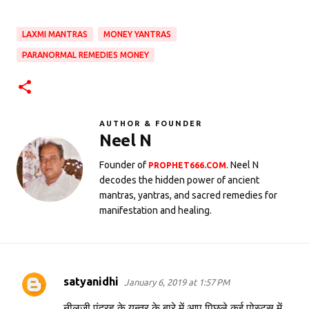
LAXMI MANTRAS
MONEY YANTRAS
PARANORMAL REMEDIES MONEY
AUTHOR & FOUNDER
Neel N
Founder of
. Neel N
PROPHET666.COM
decodes the hidden power of ancient
mantras, yantras, and sacred remedies for
manifestation and healing.
satyanidhi
January 6, 2019 at 1:57 PM
C
o
नीलजी,पंद्रह के यन्त्र के बारे में आप पिछले कई पोस्ट्स में